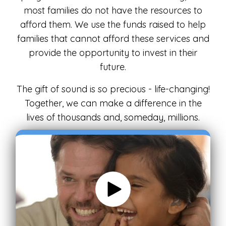
most families do not have the resources to
afford them. We use the funds raised to help
families that cannot afford these services and
provide the opportunity to invest in their
future.
The gift of sound is so precious - life-changing!
Together, we can make a difference in the
lives of thousands and, someday, millions.