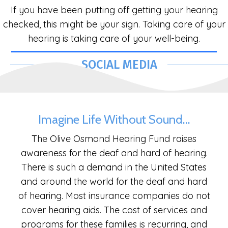
If you have been putting off getting your hearing
checked, this might be your sign. Taking care of your
hearing is taking care of your well-being.
SOCIAL MEDIA
Imagine Life Without Sound…
The Olive Osmond Hearing Fund raises
awareness for the deaf and hard of hearing.
There is such a demand in the United States
and around the world for the deaf and hard
of hearing. Most insurance companies do not
cover hearing aids. The cost of services and
programs for these families is recurring, and