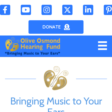
DONATE
Bringing Music to Your
Ears