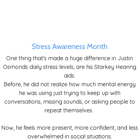
Stress Awareness Month
One thing that’s made a huge difference in Justin
Osmonds daily stress levels, are his
Starkey Hearing
aids.
Before, he did not realize how much mental energy
he was using just trying to keep up with
conversations, missing sounds, or asking people to
repeat themselves.
Now, he feels more present, more confident, and less
overwhelmed in social situations.