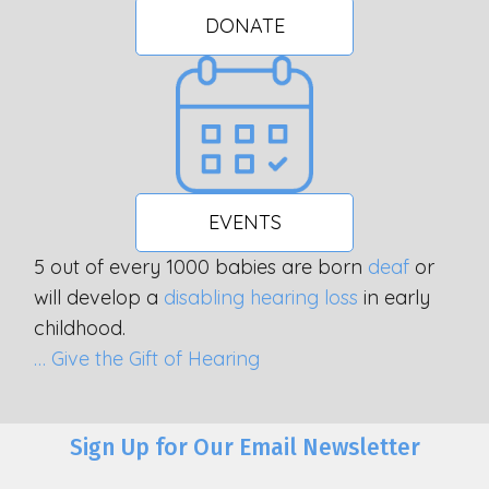
DONATE
EVENTS
5 out of every 1000 babies are born
deaf
or
will develop a
disabling hearing loss
in early
childhood.
… Give the Gift of Hearing
Sign Up for Our Email Newsletter