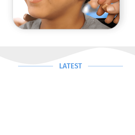
LATEST