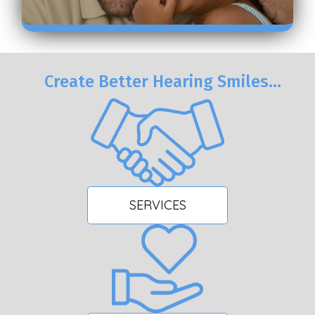
Create Better Hearing Smiles…
SERVICES