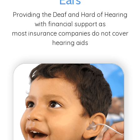
Providing the Deaf and Hard of Hearing
with financial support as
most insurance companies do not cover
hearing aids