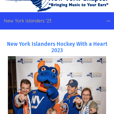
New York Islanders '23
New York Islanders Hockey With a Heart
2023