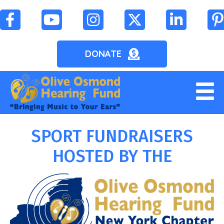
DONATE
SPORT FUNDRAISERS
HOSTED BY THE