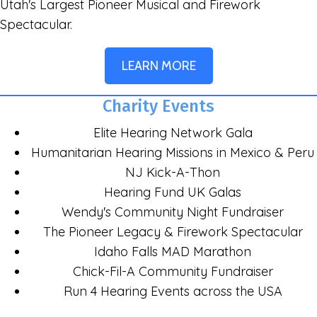
Utah's Largest Pioneer Musical and Firework
Spectacular.
LEARN MORE
Charity Events
Elite Hearing Network Gala
Humanitarian Hearing Missions in Mexico & Peru
NJ Kick-A-Thon
Hearing Fund UK Galas
Wendy's Community Night Fundraiser
The Pioneer Legacy & Firework Spectacular
Idaho Falls MAD Marathon
Chick-Fil-A Community Fundraiser
Run 4 Hearing Events across the USA