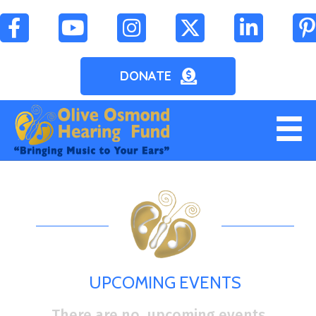
DONATE
UPCOMING EVENTS
There are no upcoming events