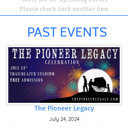
Please check back another time
PAST EVENTS
The Pioneer Legacy
July 24, 2024